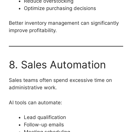
Reduce overstocking
Optimize purchasing decisions
Better inventory management can significantly
improve profitability.
8. Sales Automation
Sales teams often spend excessive time on
administrative work.
AI tools can automate:
Lead qualification
Follow-up emails