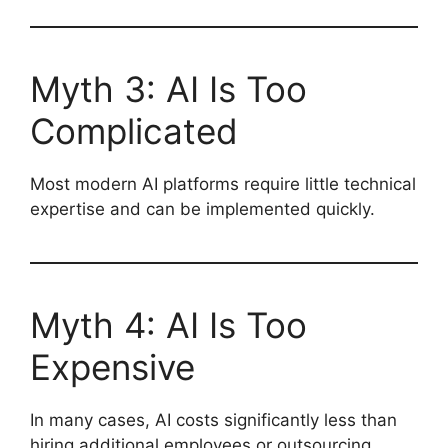
Myth 3: AI Is Too
Complicated
Most modern AI platforms require little technical
expertise and can be implemented quickly.
Myth 4: AI Is Too
Expensive
In many cases, AI costs significantly less than
hiring additional employees or outsourcing