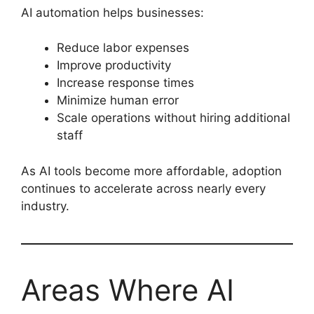
AI automation helps businesses:
Reduce labor expenses
Improve productivity
Increase response times
Minimize human error
Scale operations without hiring additional
staff
As AI tools become more affordable, adoption
continues to accelerate across nearly every
industry.
Areas Where AI