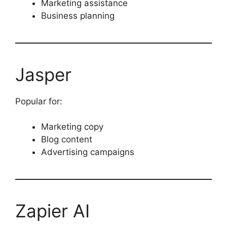
Marketing assistance
Business planning
Jasper
Popular for:
Marketing copy
Blog content
Advertising campaigns
Zapier AI