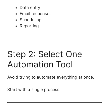
Data entry
Email responses
Scheduling
Reporting
Step 2: Select One
Automation Tool
Avoid trying to automate everything at once.
Start with a single process.