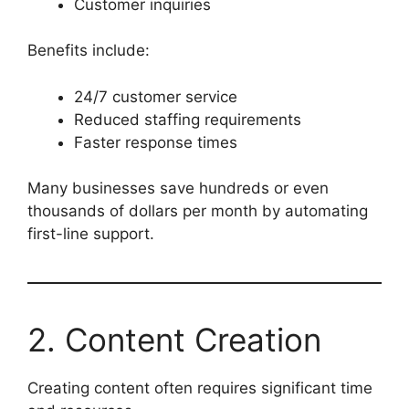
Customer inquiries
Benefits include:
24/7 customer service
Reduced staffing requirements
Faster response times
Many businesses save hundreds or even
thousands of dollars per month by automating
first-line support.
2. Content Creation
Creating content often requires significant time