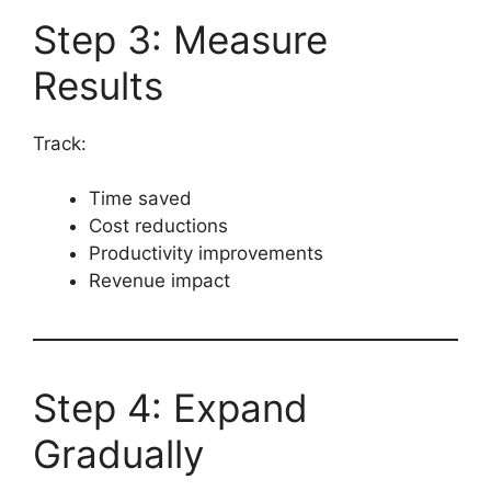
Step 3: Measure
Results
Track:
Time saved
Cost reductions
Productivity improvements
Revenue impact
Step 4: Expand
Gradually