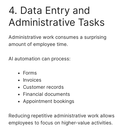
4. Data Entry and
Administrative Tasks
Administrative work consumes a surprising
amount of employee time.
AI automation can process:
Forms
Invoices
Customer records
Financial documents
Appointment bookings
Reducing repetitive administrative work allows
employees to focus on higher-value activities.