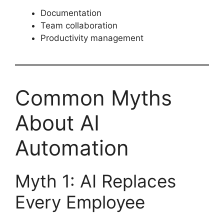
Documentation
Team collaboration
Productivity management
Common Myths
About AI
Automation
Myth 1: AI Replaces
Every Employee