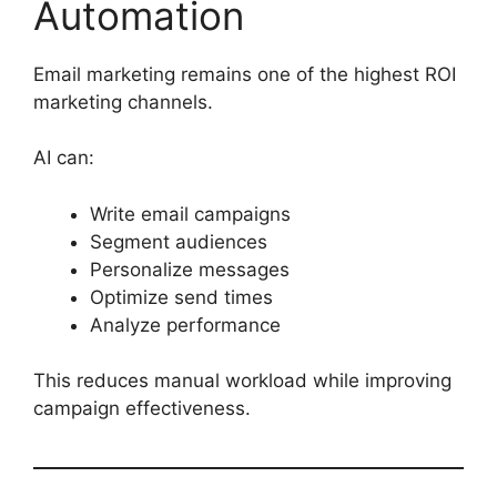
Automation
Email marketing remains one of the highest ROI
marketing channels.
AI can:
Write email campaigns
Segment audiences
Personalize messages
Optimize send times
Analyze performance
This reduces manual workload while improving
campaign effectiveness.