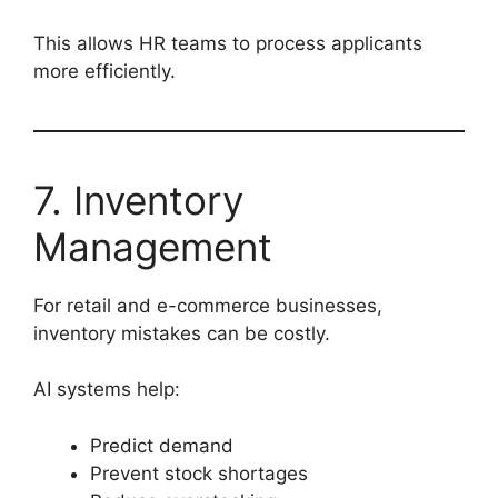
This allows HR teams to process applicants
more efficiently.
7. Inventory
Management
For retail and e-commerce businesses,
inventory mistakes can be costly.
AI systems help:
Predict demand
Prevent stock shortages