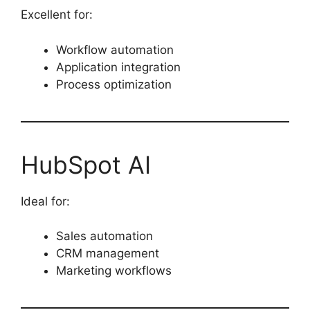
Excellent for:
Workflow automation
Application integration
Process optimization
HubSpot AI
Ideal for:
Sales automation
CRM management
Marketing workflows