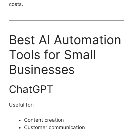
costs.
Best AI Automation
Tools for Small
Businesses
ChatGPT
Useful for:
Content creation
Customer communication