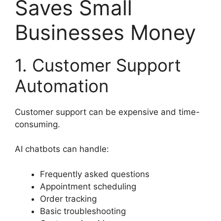
Saves Small
Businesses Money
1. Customer Support
Automation
Customer support can be expensive and time-
consuming.
AI chatbots can handle:
Frequently asked questions
Appointment scheduling
Order tracking
Basic troubleshooting