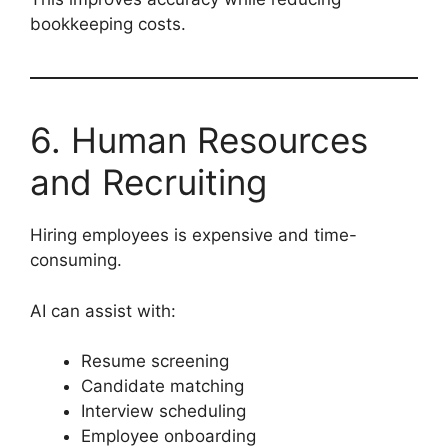
bookkeeping costs.
6. Human Resources
and Recruiting
Hiring employees is expensive and time-
consuming.
AI can assist with:
Resume screening
Candidate matching
Interview scheduling
Employee onboarding