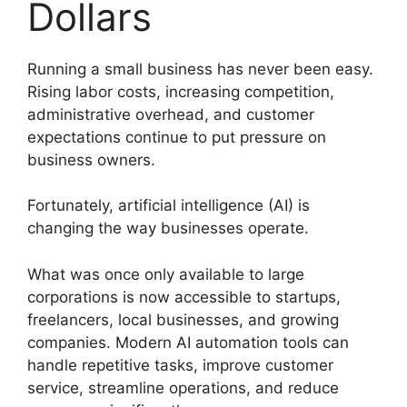
Dollars
Running a small business has never been easy.
Rising labor costs, increasing competition,
administrative overhead, and customer
expectations continue to put pressure on
business owners.
Fortunately, artificial intelligence (AI) is
changing the way businesses operate.
What was once only available to large
corporations is now accessible to startups,
freelancers, local businesses, and growing
companies. Modern AI automation tools can
handle repetitive tasks, improve customer
service, streamline operations, and reduce