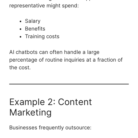
representative might spend:
Salary
Benefits
Training costs
AI chatbots can often handle a large
percentage of routine inquiries at a fraction of
the cost.
Example 2: Content
Marketing
Businesses frequently outsource: