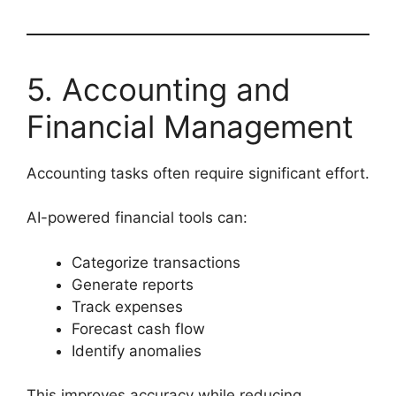
5. Accounting and
Financial Management
Accounting tasks often require significant effort.
AI-powered financial tools can:
Categorize transactions
Generate reports
Track expenses
Forecast cash flow
Identify anomalies
This improves accuracy while reducing