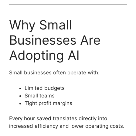
Why Small
Businesses Are
Adopting AI
Small businesses often operate with:
Limited budgets
Small teams
Tight profit margins
Every hour saved translates directly into
increased efficiency and lower operating costs.