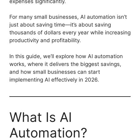
expenses significantly.
For many small businesses, AI automation isn’t
just about saving time—it’s about saving
thousands of dollars every year while increasing
productivity and profitability.
In this guide, we’ll explore how AI automation
works, where it delivers the biggest savings,
and how small businesses can start
implementing AI effectively in 2026.
What Is AI
Automation?