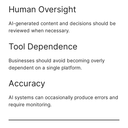
Human Oversight
AI-generated content and decisions should be
reviewed when necessary.
Tool Dependence
Businesses should avoid becoming overly
dependent on a single platform.
Accuracy
AI systems can occasionally produce errors and
require monitoring.