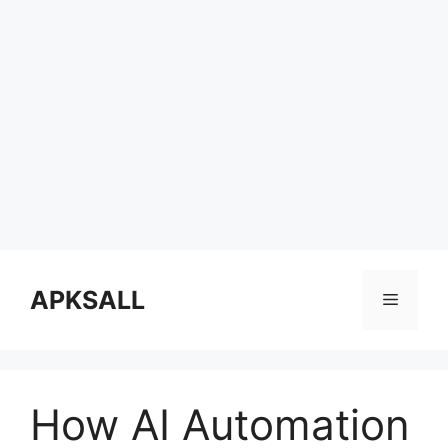
Skip
to
APKSALL
Menu
content
How AI Automation