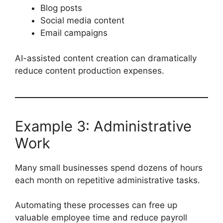
Blog posts
Social media content
Email campaigns
AI-assisted content creation can dramatically
reduce content production expenses.
Example 3: Administrative
Work
Many small businesses spend dozens of hours
each month on repetitive administrative tasks.
Automating these processes can free up
valuable employee time and reduce payroll