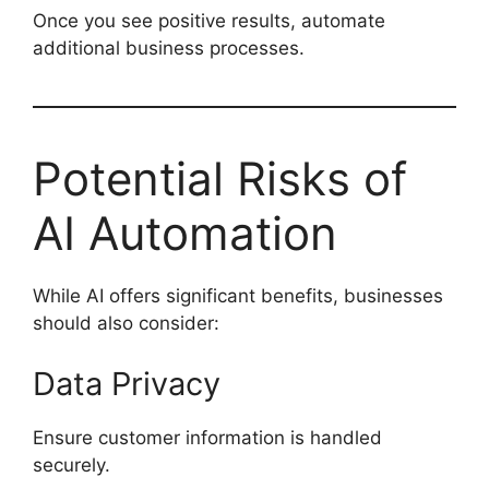
Once you see positive results, automate
additional business processes.
Potential Risks of
AI Automation
While AI offers significant benefits, businesses
should also consider:
Data Privacy
Ensure customer information is handled
securely.