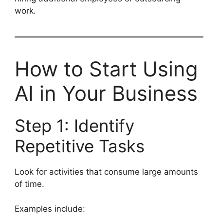
work.
How to Start Using
AI in Your Business
Step 1: Identify
Repetitive Tasks
Look for activities that consume large amounts
of time.
Examples include: