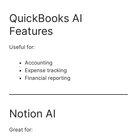
QuickBooks AI
Features
Useful for:
Accounting
Expense tracking
Financial reporting
Notion AI
Great for: