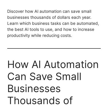
Discover how AI automation can save small
businesses thousands of dollars each year.
Learn which business tasks can be automated,
the best AI tools to use, and how to increase
productivity while reducing costs.
How AI Automation
Can Save Small
Businesses
Thousands of