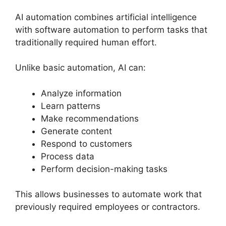
AI automation combines artificial intelligence
with software automation to perform tasks that
traditionally required human effort.
Unlike basic automation, AI can:
Analyze information
Learn patterns
Make recommendations
Generate content
Respond to customers
Process data
Perform decision-making tasks
This allows businesses to automate work that
previously required employees or contractors.