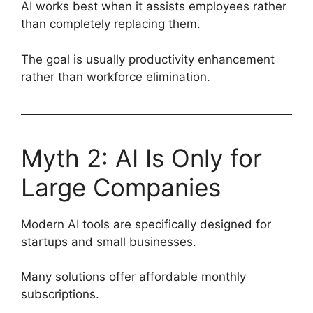
AI works best when it assists employees rather
than completely replacing them.
The goal is usually productivity enhancement
rather than workforce elimination.
Myth 2: AI Is Only for
Large Companies
Modern AI tools are specifically designed for
startups and small businesses.
Many solutions offer affordable monthly
subscriptions.