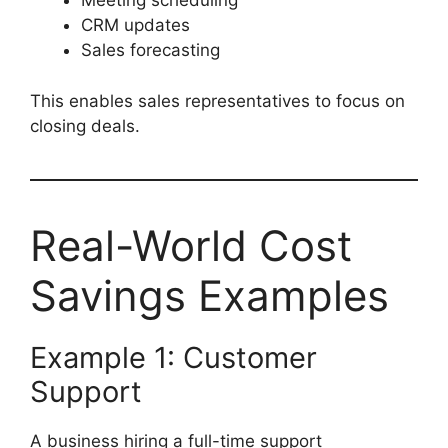
Meeting scheduling
CRM updates
Sales forecasting
This enables sales representatives to focus on
closing deals.
Real-World Cost
Savings Examples
Example 1: Customer
Support
A business hiring a full-time support