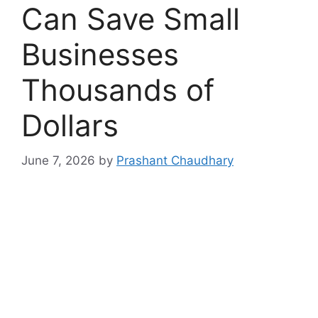
Can Save Small
Businesses
Thousands of
Dollars
June 7, 2026
by
Prashant Chaudhary