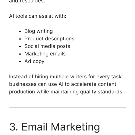
and resources.
AI tools can assist with:
Blog writing
Product descriptions
Social media posts
Marketing emails
Ad copy
Instead of hiring multiple writers for every task,
businesses can use AI to accelerate content
production while maintaining quality standards.
3. Email Marketing