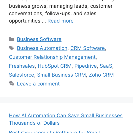
business grows, managing leads, customer
conversations, follow-ups, and sales
opportunities …
Read more
Categories
Business Software
Tags
Business Automation
,
CRM Software
,
Customer Relationship Management
,
Freshsales
,
HubSpot CRM
,
Pipedrive
,
SaaS
,
Salesforce
,
Small Business CRM
,
Zoho CRM
Leave a comment
How AI Automation Can Save Small Businesses
Thousands of Dollars
Best Cybersecurity Software for Small