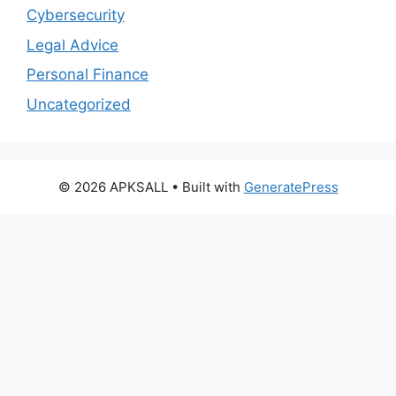
Cybersecurity
Legal Advice
Personal Finance
Uncategorized
© 2026 APKSALL
• Built with
GeneratePress