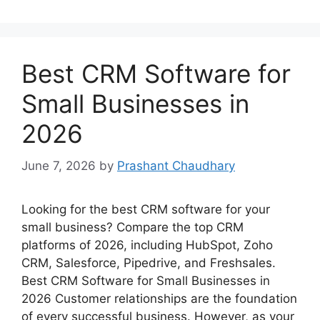
Best CRM Software for
Small Businesses in
2026
June 7, 2026
by
Prashant Chaudhary
Looking for the best CRM software for your
small business? Compare the top CRM
platforms of 2026, including HubSpot, Zoho
CRM, Salesforce, Pipedrive, and Freshsales.
Best CRM Software for Small Businesses in
2026 Customer relationships are the foundation
of every successful business. However, as your