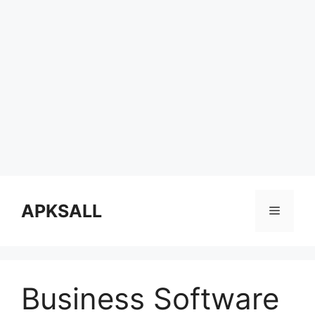
Skip
to
APKSALL
Menu
content
Business Software