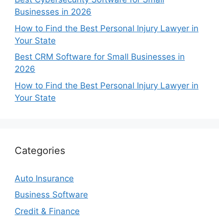
Businesses in 2026
How to Find the Best Personal Injury Lawyer in
Your State
Best CRM Software for Small Businesses in
2026
How to Find the Best Personal Injury Lawyer in
Your State
Categories
Auto Insurance
Business Software
Credit & Finance