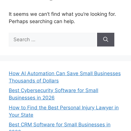
It seems we can’t find what you’re looking for.
Perhaps searching can help.
Search
for:
How AI Automation Can Save Small Businesses
Thousands of Dollars
Best Cybersecurity Software for Small
Businesses in 2026
How to Find the Best Personal Injury Lawyer in
Your State
Best CRM Software for Small Businesses in