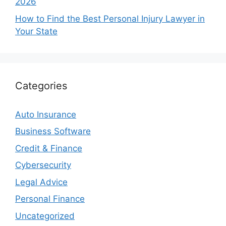
2026
How to Find the Best Personal Injury Lawyer in
Your State
Categories
Auto Insurance
Business Software
Credit & Finance
Cybersecurity
Legal Advice
Personal Finance
Uncategorized