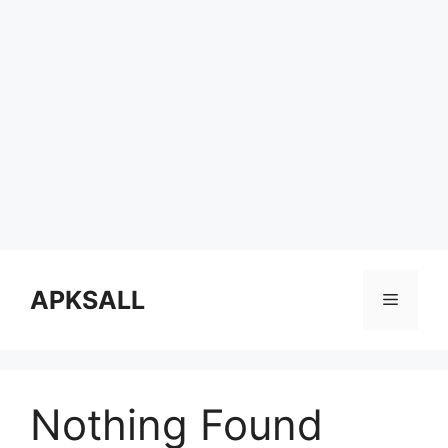
Skip
to
APKSALL
Menu
content
Nothing Found