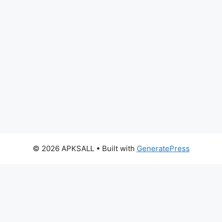
© 2026 APKSALL
• Built with
GeneratePress