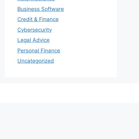
Business Software
Credit & Finance
Cybersecurity
Legal Advice
Personal Finance
Uncategorized