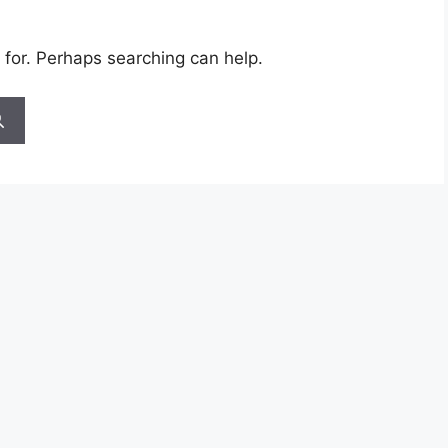
 for. Perhaps searching can help.