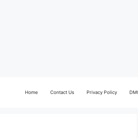
Home
Contact Us
Privacy Policy
DMC