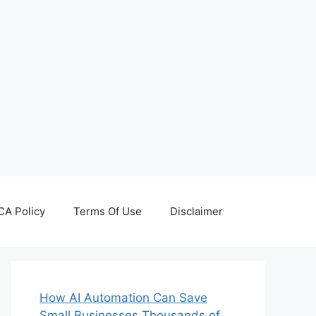
A Policy
Terms Of Use
Disclaimer
How AI Automation Can Save
Small Businesses Thousands of