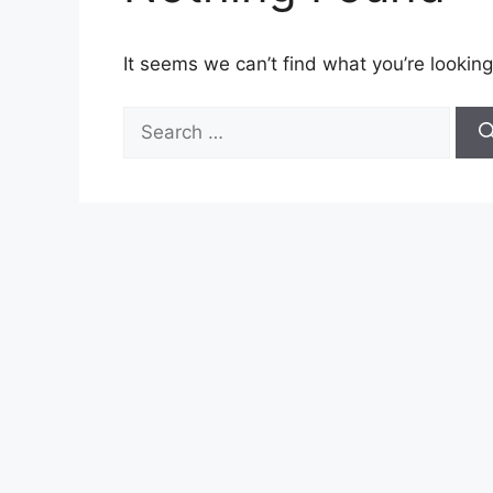
It seems we can’t find what you’re looking
Search
for: