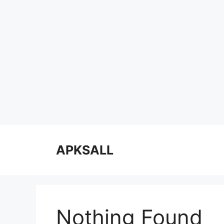
Skip
to
APKSALL
content
Nothing Found