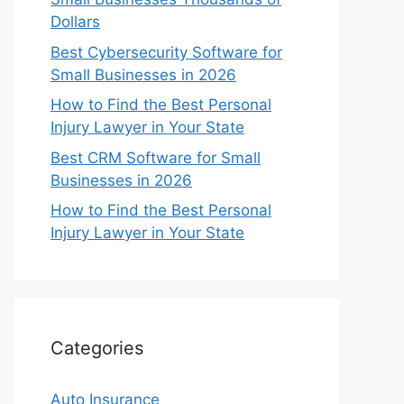
Dollars
Best Cybersecurity Software for
Small Businesses in 2026
How to Find the Best Personal
Injury Lawyer in Your State
Best CRM Software for Small
Businesses in 2026
How to Find the Best Personal
Injury Lawyer in Your State
Categories
Auto Insurance