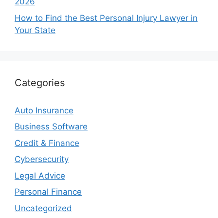
2026
How to Find the Best Personal Injury Lawyer in
Your State
Categories
Auto Insurance
Business Software
Credit & Finance
Cybersecurity
Legal Advice
Personal Finance
Uncategorized