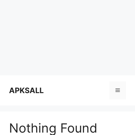
Skip
to
APKSALL
Menu
content
Nothing Found