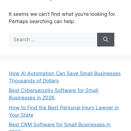
It seems we can’t find what you’re looking for.
Perhaps searching can help.
Search
for:
How AI Automation Can Save Small Businesses
Thousands of Dollars
Best Cybersecurity Software for Small
Businesses in 2026
How to Find the Best Personal Injury Lawyer in
Your State
Best CRM Software for Small Businesses in