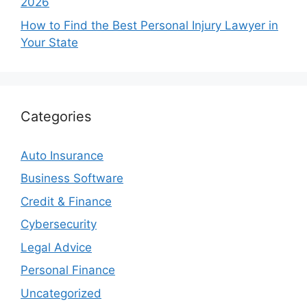
2026
How to Find the Best Personal Injury Lawyer in
Your State
Categories
Auto Insurance
Business Software
Credit & Finance
Cybersecurity
Legal Advice
Personal Finance
Uncategorized