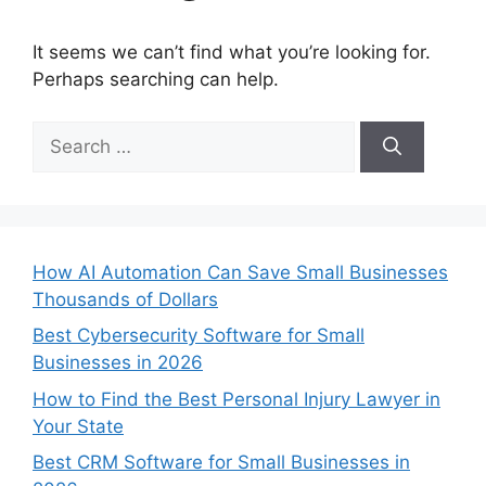
It seems we can’t find what you’re looking for.
Perhaps searching can help.
Search
for:
How AI Automation Can Save Small Businesses
Thousands of Dollars
Best Cybersecurity Software for Small
Businesses in 2026
How to Find the Best Personal Injury Lawyer in
Your State
Best CRM Software for Small Businesses in