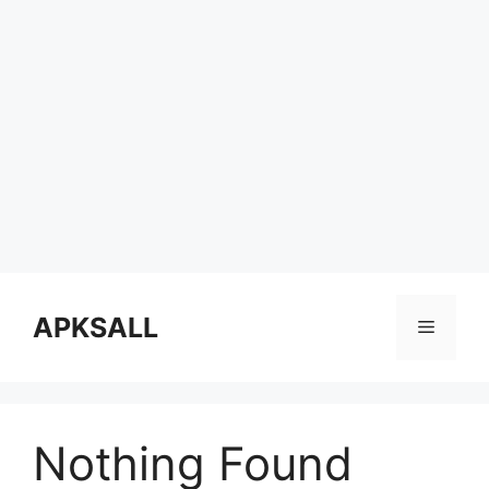
Skip
to
APKSALL
Menu
content
Nothing Found