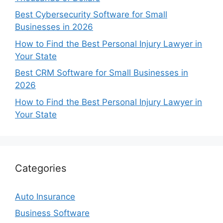
Best Cybersecurity Software for Small
Businesses in 2026
How to Find the Best Personal Injury Lawyer in
Your State
Best CRM Software for Small Businesses in
2026
How to Find the Best Personal Injury Lawyer in
Your State
Categories
Auto Insurance
Business Software