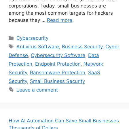
corporations. Today, small businesses are
among the most common targets for hackers
because they …
Read more
Categories
Cybersecurity
Tags
Antivirus Software
,
Business Security
,
Cyber
Defense
,
Cybersecurity Software
,
Data
Protection
,
Endpoint Protection
,
Network
Security
,
Ransomware Protection
,
SaaS
Security
,
Small Business Security
Leave a comment
How AI Automation Can Save Small Businesses
Thousands of Dollars