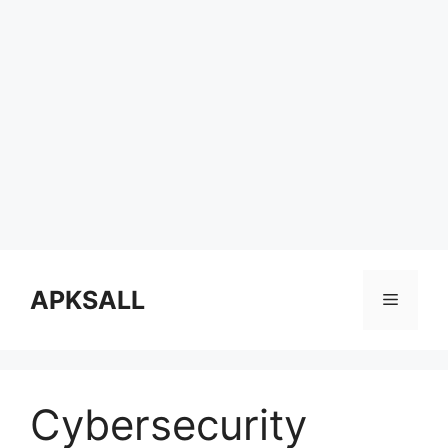
Skip
to
APKSALL
Menu
content
Cybersecurity