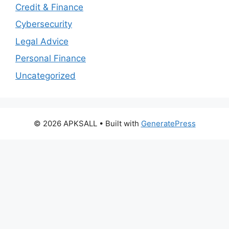
Credit & Finance
Cybersecurity
Legal Advice
Personal Finance
Uncategorized
© 2026 APKSALL
• Built with
GeneratePress