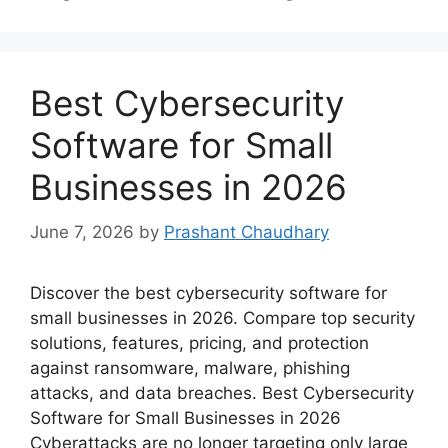
Best Cybersecurity
Software for Small
Businesses in 2026
June 7, 2026
by
Prashant Chaudhary
Discover the best cybersecurity software for
small businesses in 2026. Compare top security
solutions, features, pricing, and protection
against ransomware, malware, phishing
attacks, and data breaches. Best Cybersecurity
Software for Small Businesses in 2026
Cyberattacks are no longer targeting only large