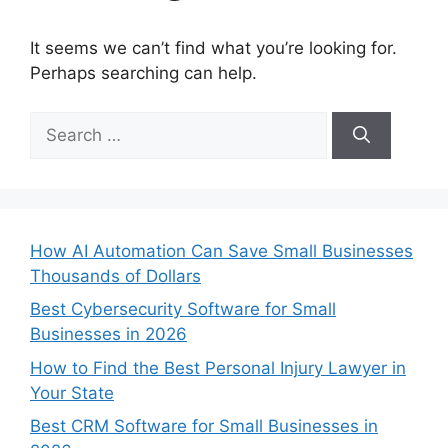
It seems we can’t find what you’re looking for.
Perhaps searching can help.
Search
for:
How AI Automation Can Save Small Businesses
Thousands of Dollars
Best Cybersecurity Software for Small
Businesses in 2026
How to Find the Best Personal Injury Lawyer in
Your State
Best CRM Software for Small Businesses in