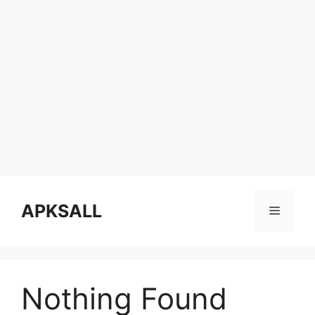
Skip
to
APKSALL
Menu
content
Nothing Found