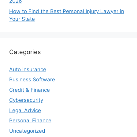
2026
How to Find the Best Personal Injury Lawyer in
Your State
Categories
Auto Insurance
Business Software
Credit & Finance
Cybersecurity
Legal Advice
Personal Finance
Uncategorized