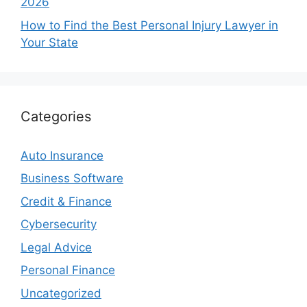
2026
How to Find the Best Personal Injury Lawyer in
Your State
Categories
Auto Insurance
Business Software
Credit & Finance
Cybersecurity
Legal Advice
Personal Finance
Uncategorized