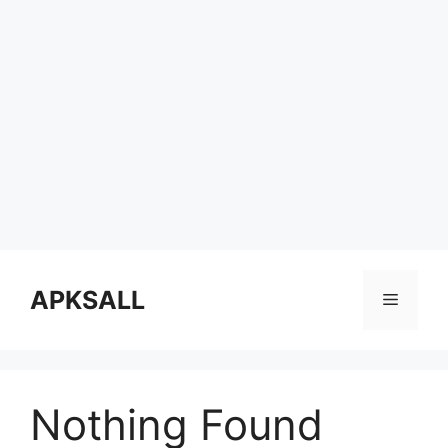
Skip
to
APKSALL
Menu
content
Nothing Found