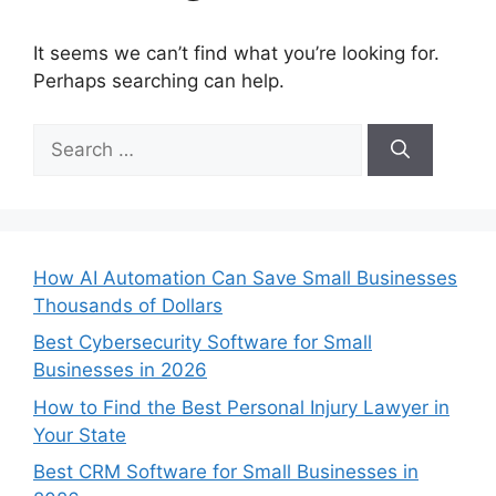
It seems we can’t find what you’re looking for.
Perhaps searching can help.
Search
for:
How AI Automation Can Save Small Businesses
Thousands of Dollars
Best Cybersecurity Software for Small
Businesses in 2026
How to Find the Best Personal Injury Lawyer in
Your State
Best CRM Software for Small Businesses in