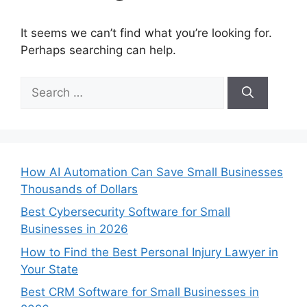
It seems we can’t find what you’re looking for.
Perhaps searching can help.
Search
for:
How AI Automation Can Save Small Businesses
Thousands of Dollars
Best Cybersecurity Software for Small
Businesses in 2026
How to Find the Best Personal Injury Lawyer in
Your State
Best CRM Software for Small Businesses in