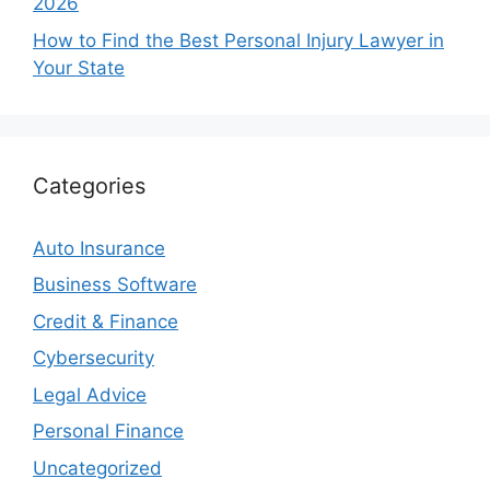
2026
How to Find the Best Personal Injury Lawyer in
Your State
Categories
Auto Insurance
Business Software
Credit & Finance
Cybersecurity
Legal Advice
Personal Finance
Uncategorized