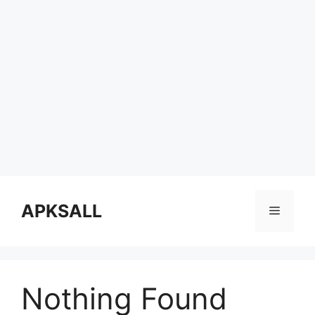
Skip
to
APKSALL
Menu
content
Nothing Found