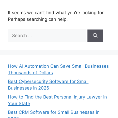
It seems we can’t find what you’re looking for.
Perhaps searching can help.
Search
for:
How AI Automation Can Save Small Businesses
Thousands of Dollars
Best Cybersecurity Software for Small
Businesses in 2026
How to Find the Best Personal Injury Lawyer in
Your State
Best CRM Software for Small Businesses in