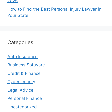
2026
How to Find the Best Personal Injury Lawyer in
Your State
Categories
Auto Insurance
Business Software
Credit & Finance
Cybersecurity
Legal Advice
Personal Finance
Uncategorized