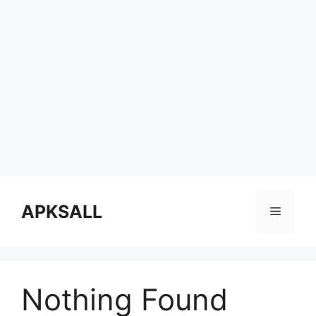
Skip
to
APKSALL
Menu
content
Nothing Found