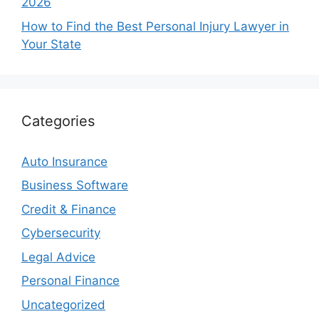
2026
How to Find the Best Personal Injury Lawyer in
Your State
Categories
Auto Insurance
Business Software
Credit & Finance
Cybersecurity
Legal Advice
Personal Finance
Uncategorized