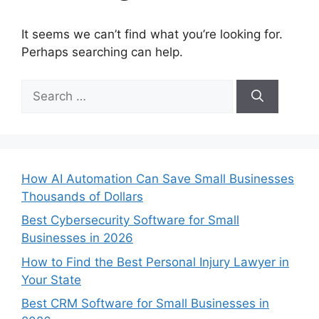
It seems we can’t find what you’re looking for.
Perhaps searching can help.
Search
for:
How AI Automation Can Save Small Businesses
Thousands of Dollars
Best Cybersecurity Software for Small
Businesses in 2026
How to Find the Best Personal Injury Lawyer in
Your State
Best CRM Software for Small Businesses in