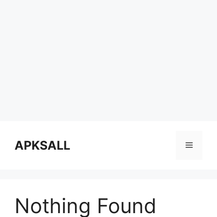
Skip
to
APKSALL
Menu
content
Nothing Found