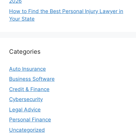
2026
How to Find the Best Personal Injury Lawyer in
Your State
Categories
Auto Insurance
Business Software
Credit & Finance
Cybersecurity
Legal Advice
Personal Finance
Uncategorized