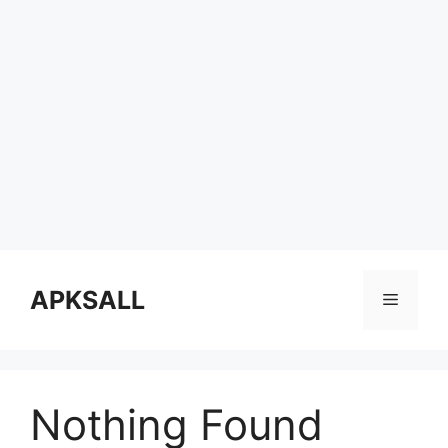
Skip
to
APKSALL
Menu
content
Nothing Found