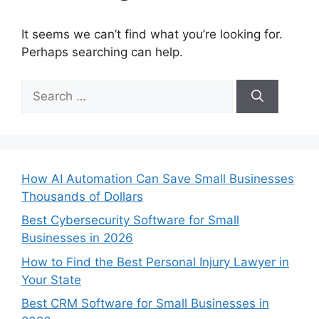
It seems we can’t find what you’re looking for.
Perhaps searching can help.
Search
for:
How AI Automation Can Save Small Businesses
Thousands of Dollars
Best Cybersecurity Software for Small
Businesses in 2026
How to Find the Best Personal Injury Lawyer in
Your State
Best CRM Software for Small Businesses in