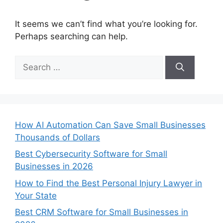
It seems we can’t find what you’re looking for.
Perhaps searching can help.
Search
for:
How AI Automation Can Save Small Businesses
Thousands of Dollars
Best Cybersecurity Software for Small
Businesses in 2026
How to Find the Best Personal Injury Lawyer in
Your State
Best CRM Software for Small Businesses in