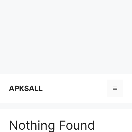
Skip
to
APKSALL
Menu
content
Nothing Found