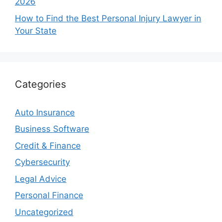
2026
How to Find the Best Personal Injury Lawyer in
Your State
Categories
Auto Insurance
Business Software
Credit & Finance
Cybersecurity
Legal Advice
Personal Finance
Uncategorized