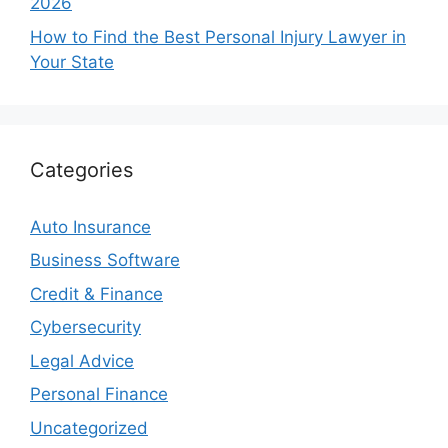
2026
How to Find the Best Personal Injury Lawyer in
Your State
Categories
Auto Insurance
Business Software
Credit & Finance
Cybersecurity
Legal Advice
Personal Finance
Uncategorized