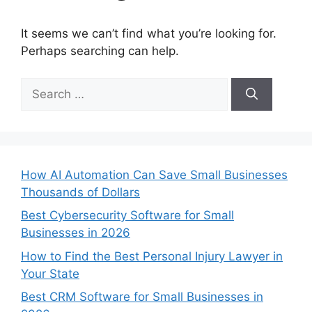
It seems we can’t find what you’re looking for.
Perhaps searching can help.
Search
for:
How AI Automation Can Save Small Businesses
Thousands of Dollars
Best Cybersecurity Software for Small
Businesses in 2026
How to Find the Best Personal Injury Lawyer in
Your State
Best CRM Software for Small Businesses in