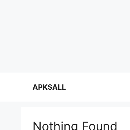
Skip
to
APKSALL
content
Nothing Found