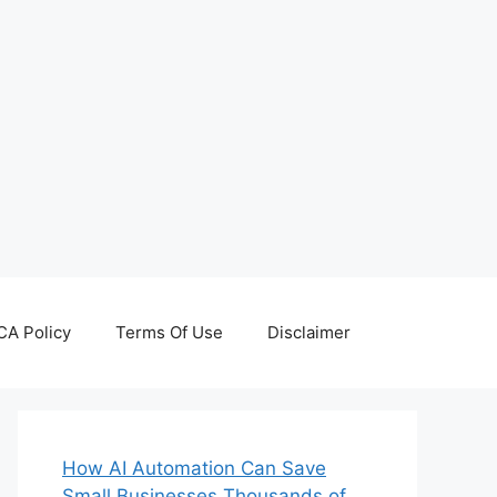
A Policy
Terms Of Use
Disclaimer
How AI Automation Can Save
Small Businesses Thousands of