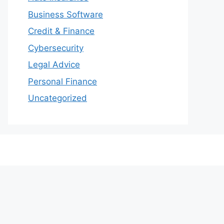
Business Software
Credit & Finance
Cybersecurity
Legal Advice
Personal Finance
Uncategorized