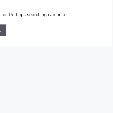
 for. Perhaps searching can help.