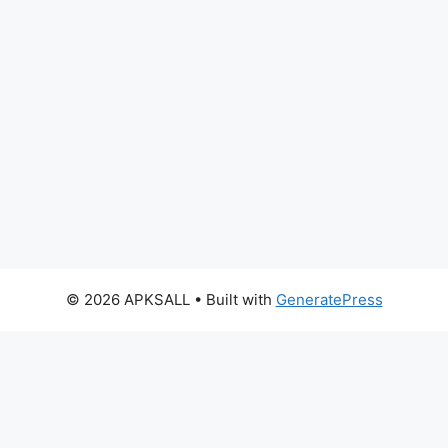
© 2026 APKSALL
• Built with
GeneratePress