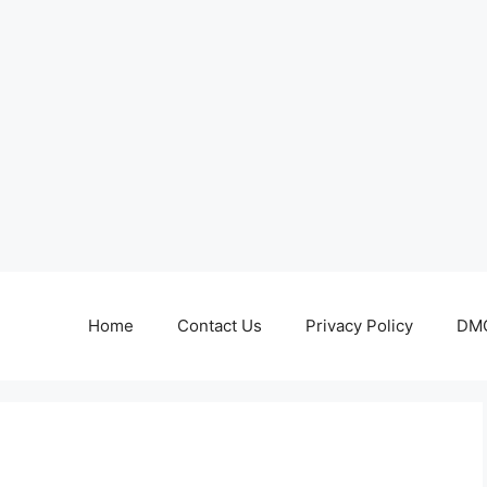
Home
Contact Us
Privacy Policy
DMC