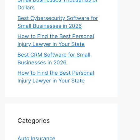
Dollars
Best Cybersecurity Software for
Small Businesses in 2026
How to Find the Best Personal
Injury Lawyer in Your State
Best CRM Software for Small
Businesses in 2026
How to Find the Best Personal
Injury Lawyer in Your State
Categories
Auto Insurance