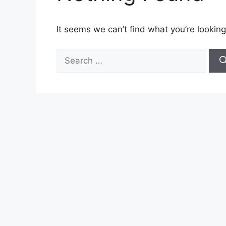
It seems we can’t find what you’re looking
Search
for: