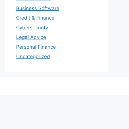
Business Software
Credit & Finance
Cybersecurity
Legal Advice
Personal Finance
Uncategorized