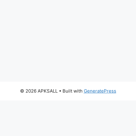
© 2026 APKSALL
• Built with
GeneratePress