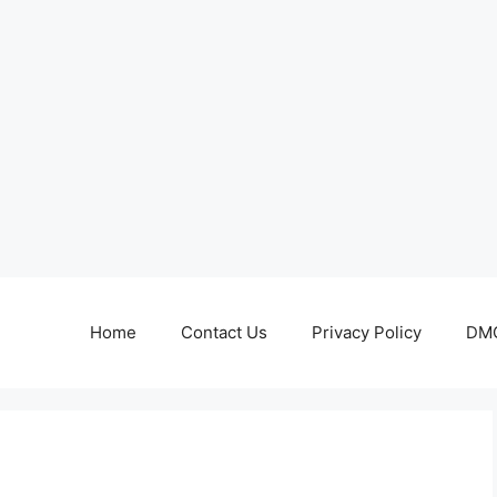
Home
Contact Us
Privacy Policy
DMC