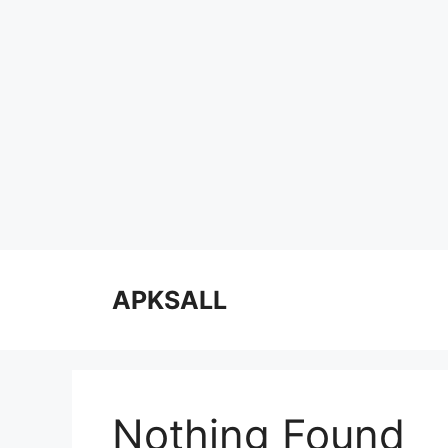
Skip
to
APKSALL
content
Nothing Found