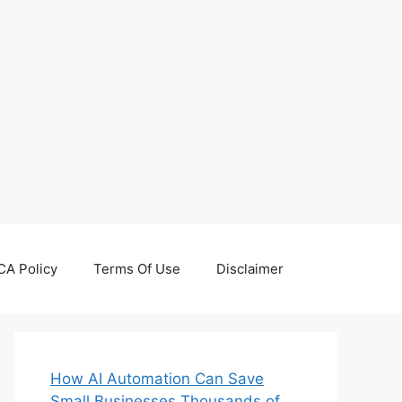
A Policy
Terms Of Use
Disclaimer
How AI Automation Can Save
Small Businesses Thousands of