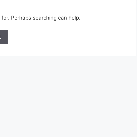
 for. Perhaps searching can help.