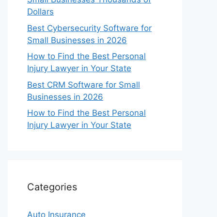
Dollars
Best Cybersecurity Software for
Small Businesses in 2026
How to Find the Best Personal
Injury Lawyer in Your State
Best CRM Software for Small
Businesses in 2026
How to Find the Best Personal
Injury Lawyer in Your State
Categories
Auto Insurance