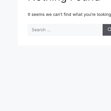
It seems we can’t find what you’re looking
Search
for: