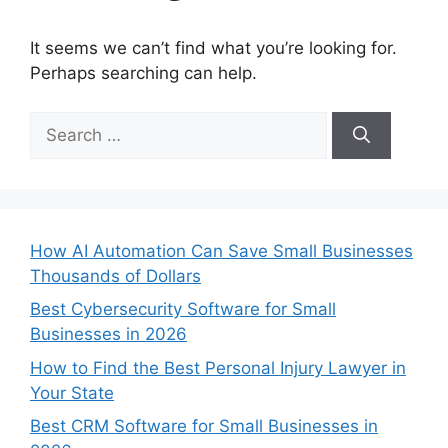
It seems we can’t find what you’re looking for.
Perhaps searching can help.
Search
for:
How AI Automation Can Save Small Businesses
Thousands of Dollars
Best Cybersecurity Software for Small
Businesses in 2026
How to Find the Best Personal Injury Lawyer in
Your State
Best CRM Software for Small Businesses in