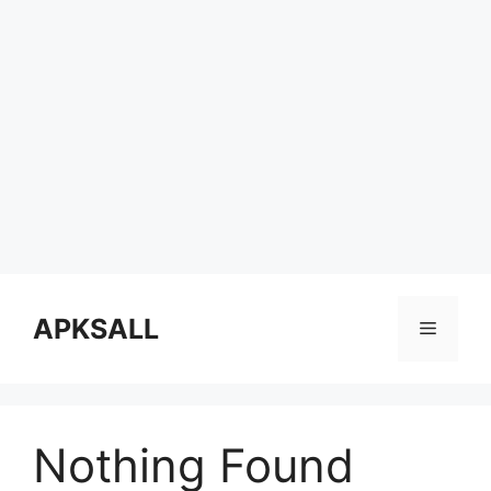
Skip
to
APKSALL
Menu
content
Nothing Found