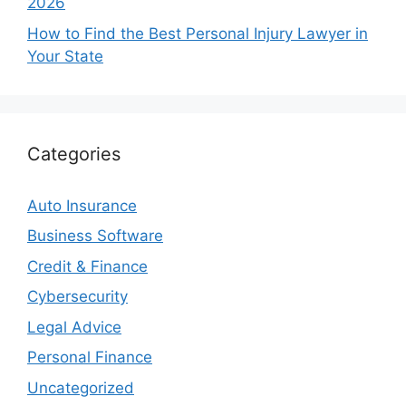
2026
How to Find the Best Personal Injury Lawyer in
Your State
Categories
Auto Insurance
Business Software
Credit & Finance
Cybersecurity
Legal Advice
Personal Finance
Uncategorized