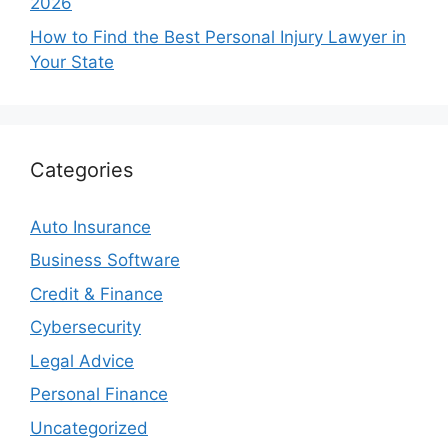
2026
How to Find the Best Personal Injury Lawyer in
Your State
Categories
Auto Insurance
Business Software
Credit & Finance
Cybersecurity
Legal Advice
Personal Finance
Uncategorized