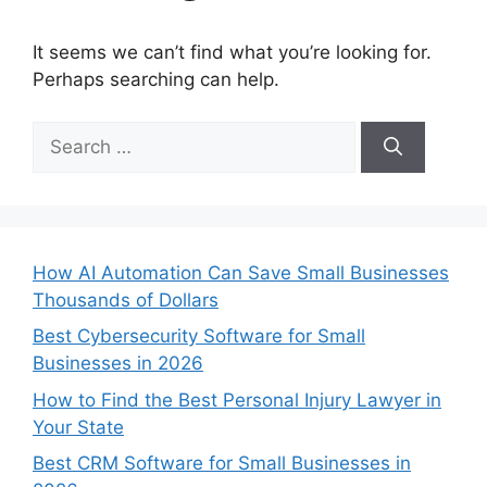
It seems we can’t find what you’re looking for.
Perhaps searching can help.
Search
for:
How AI Automation Can Save Small Businesses
Thousands of Dollars
Best Cybersecurity Software for Small
Businesses in 2026
How to Find the Best Personal Injury Lawyer in
Your State
Best CRM Software for Small Businesses in