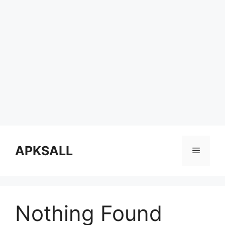
Skip
to
APKSALL
Menu
content
Nothing Found