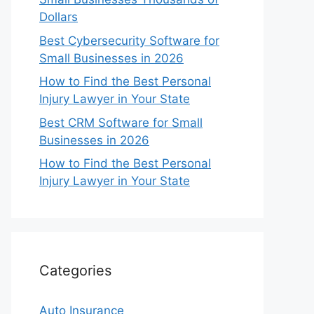
Dollars
Best Cybersecurity Software for
Small Businesses in 2026
How to Find the Best Personal
Injury Lawyer in Your State
Best CRM Software for Small
Businesses in 2026
How to Find the Best Personal
Injury Lawyer in Your State
Categories
Auto Insurance