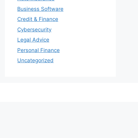
Business Software
Credit & Finance
Cybersecurity
Legal Advice
Personal Finance
Uncategorized