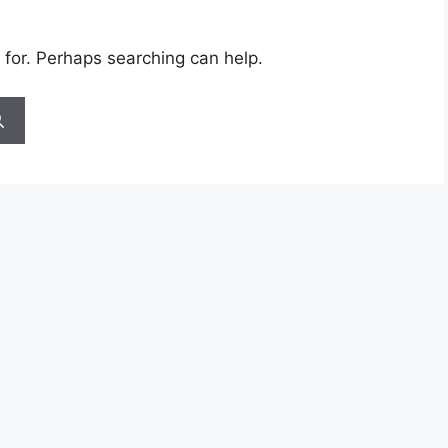
 for. Perhaps searching can help.