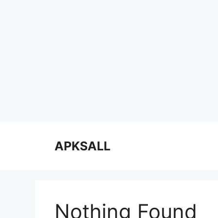
Skip
to
APKSALL
content
Nothing Found