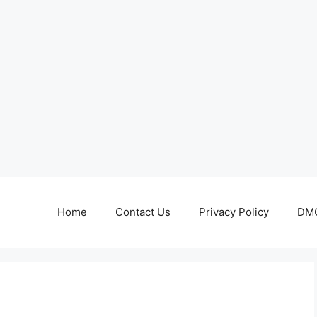
Home
Contact Us
Privacy Policy
DMC