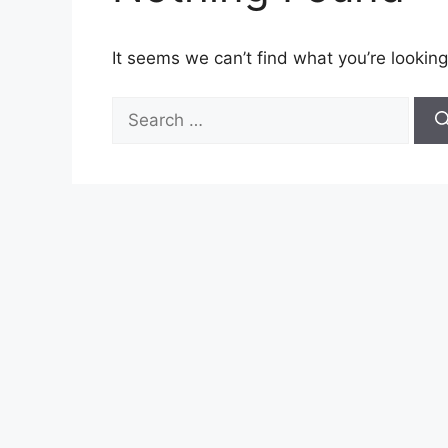
It seems we can’t find what you’re looking
Search
for: