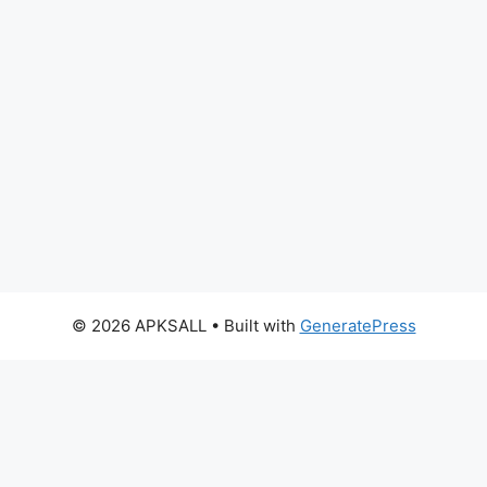
© 2026 APKSALL
• Built with
GeneratePress