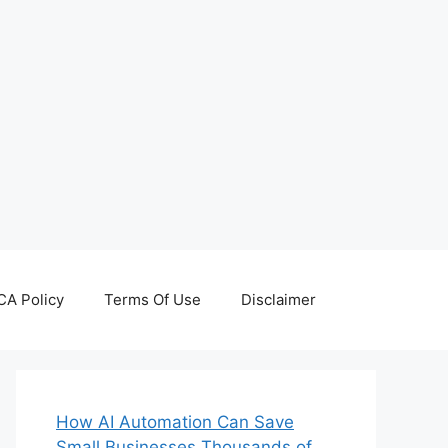
A Policy
Terms Of Use
Disclaimer
How AI Automation Can Save
Small Businesses Thousands of