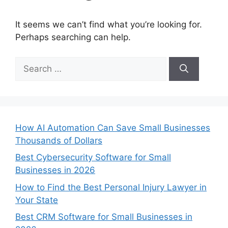
It seems we can’t find what you’re looking for.
Perhaps searching can help.
Search
for:
How AI Automation Can Save Small Businesses
Thousands of Dollars
Best Cybersecurity Software for Small
Businesses in 2026
How to Find the Best Personal Injury Lawyer in
Your State
Best CRM Software for Small Businesses in