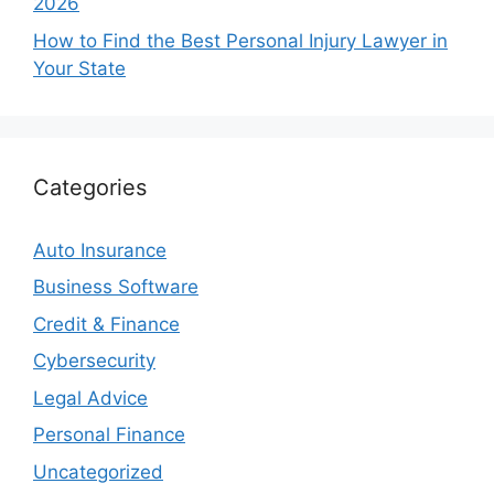
2026
How to Find the Best Personal Injury Lawyer in
Your State
Categories
Auto Insurance
Business Software
Credit & Finance
Cybersecurity
Legal Advice
Personal Finance
Uncategorized