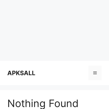
Skip
to
APKSALL
Menu
content
Nothing Found